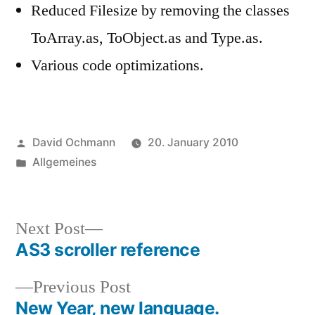
Reduced Filesize by removing the classes
ToArray.as, ToObject.as and Type.as.
Various code optimizations.
Posted
David Ochmann
20. January 2010
by
Posted
Allgemeines
in
Next
Next Post
post:
AS3 scroller reference
Post
Previous
Previous Post
navigation
post:
New Year, new language.