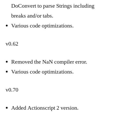
DoConvert to parse Strings including
breaks and/or tabs.
Various code optimizations.
v0.62
Removed the NaN compiler error.
Various code optimizations.
v0.70
Added Actionscript 2 version.