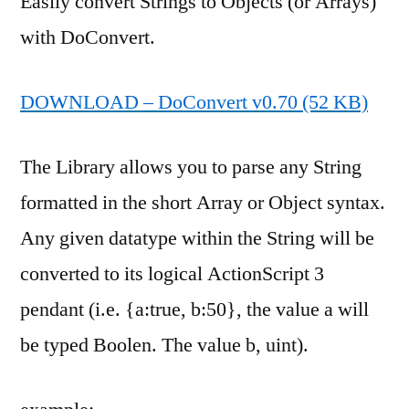
Easily convert Strings to Objects (or Arrays)
with DoConvert.
DOWNLOAD – DoConvert v0.70 (52 KB)
The Library allows you to parse any String
formatted in the short Array or Object syntax.
Any given datatype within the String will be
converted to its logical ActionScript 3
pendant (i.e. {a:true, b:50}, the value a will
be typed Boolen. The value b, uint).