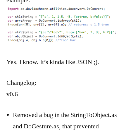
example:
Yes, I know. It’s kinda like JSON ;).
Changelog:
v0.6
Removed a bug in the StringToObject.as
and DoGesture.as, that prevented