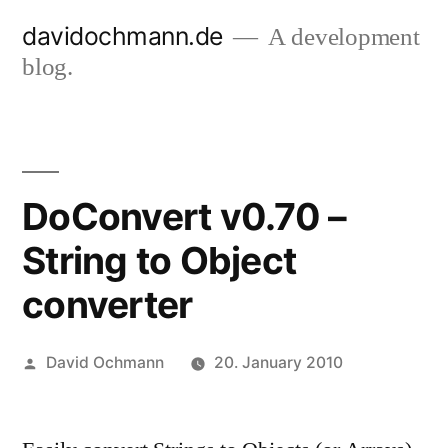
Skip
davidochmann.de
A development
to
blog.
content
DoConvert v0.70 –
String to Object
converter
Posted
David Ochmann
20. January 2010
by