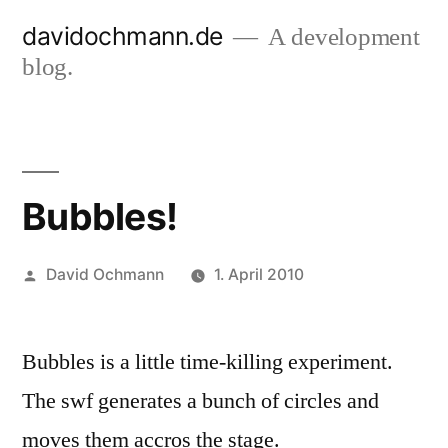
Skip
davidochmann.de
A development
to
blog.
content
Bubbles!
Posted
David Ochmann
1. April 2010
by
Bubbles is a little time-killing experiment.
The swf generates a bunch of circles and
moves them accros the stage.