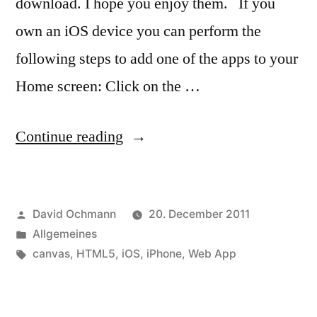
download. I hope you enjoy them. If you
own an iOS device you can perform the
following steps to add one of the apps to your
Home screen: Click on the …
“Web
Continue reading
Apps
–
Posted
David Ochmann
20. December 2011
canvas
by
Posted
Allgemeines
clock”
in
Tags:
canvas
,
HTML5
,
iOS
,
iPhone
,
Web App