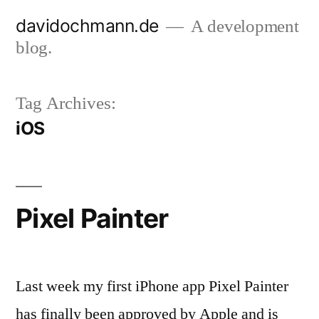
Skip
davidochmann.de
A development
to
blog.
content
Tag Archives:
iOS
Pixel Painter
Last week my first iPhone app Pixel Painter
has finally been approved by Apple and is