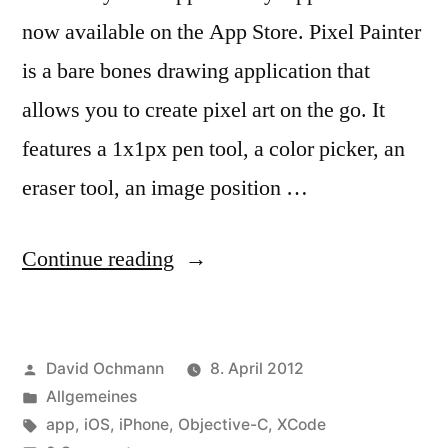
now available on the App Store. Pixel Painter
is a bare bones drawing application that
allows you to create pixel art on the go. It
features a 1x1px pen tool, a color picker, an
eraser tool, an image position …
“Pixel
Continue reading
Painter”
Posted
David Ochmann
8. April 2012
by
Posted
Allgemeines
in
Tags:
app
,
iOS
,
iPhone
,
Objective-C
,
XCode