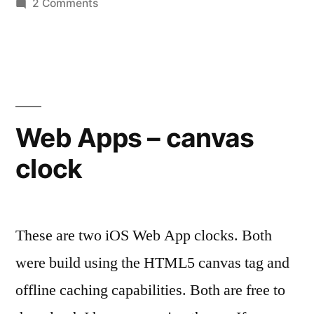
on
2 Comments
Pixel
Painter
Web Apps – canvas
clock
These are two iOS Web App clocks. Both
were build using the HTML5 canvas tag and
offline caching capabilities. Both are free to